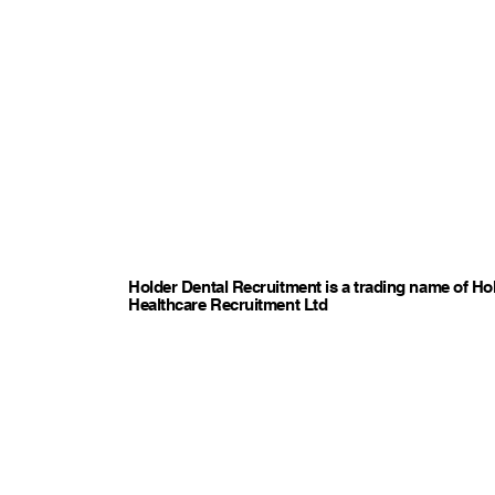
Holder Dental Recruitment is a trading name of Ho
Healthcare Recruitment Ltd