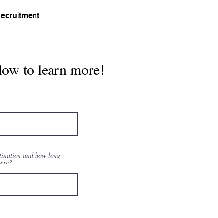
ecruitment
low to learn more!
tination and how long
here?