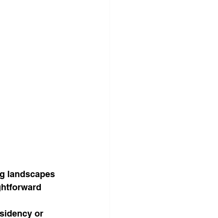
ng landscapes 
ghtforward 
esidency or 