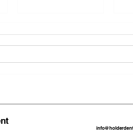
Why Being a Dentist in New
How 
Zealand Is So Good
to A
in 2
Prac
nt
info@holderdent