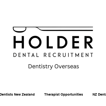
Dentists New Zealand
Therapist Opportunities
NZ Dent