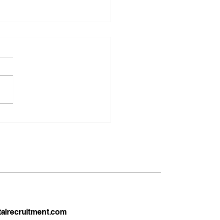
UK Dentists Can Move
ustralia or New Zealand
026: A Complete
tical Guide
alrecruitment.com