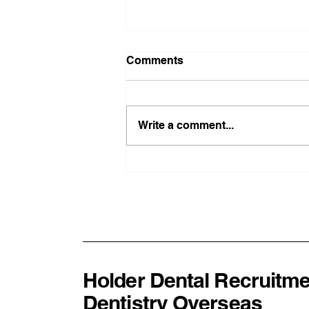
Comments
Write a comment...
From London Teaching
Hospitals to Rural New
Zealand: Why Global
Experience Makes Better
Dentists
Holder Dental Recruitme
Dentistry Overseas