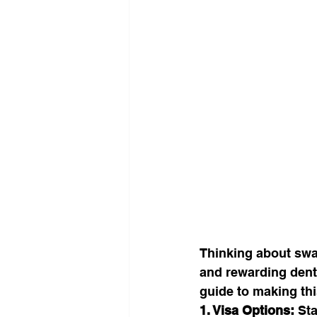
Thinking about swa
and rewarding denta
guide to making this
1. Visa Options:
 St