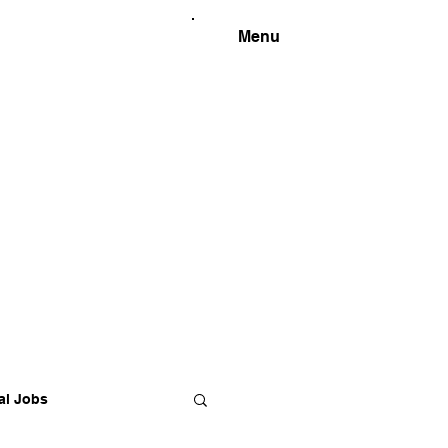
Menu
al Jobs