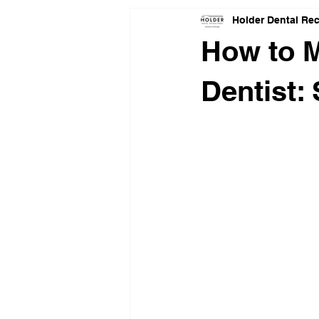
Holder Dental Re
How to M
Dentist: