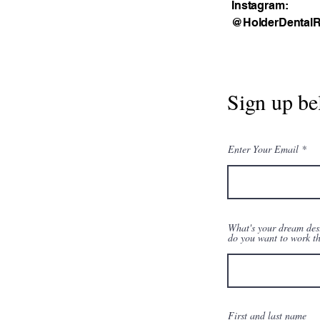
Instagram:
@HolderDentalR
Sign up be
Enter Your Email
What's your dream des
do you want to work t
First and last name