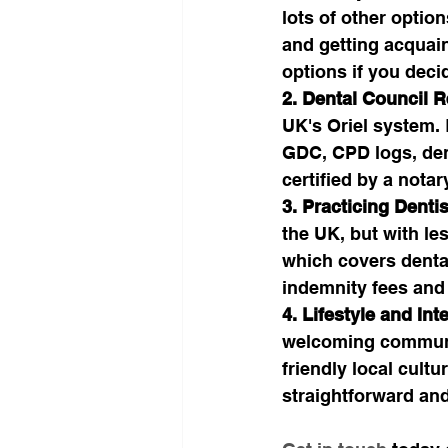
lots of other option
and getting acquaint
options if you deci
2. Dental Council R
UK's Oriel system.
GDC, CPD logs, den
certified by a notar
3. Practicing Dentis
the UK, but with le
which covers dental
indemnity fees and
4. Lifestyle and Int
welcoming communit
friendly local cult
straightforward and