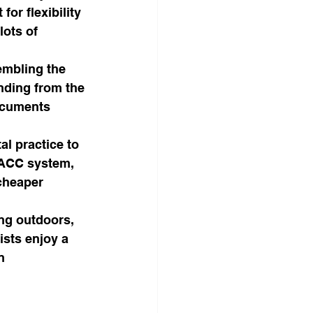
or flexibility 
lots of 
embling the 
nding from the 
ocuments 
al practice to 
d ACC system, 
cheaper 
ng outdoors, 
sts enjoy a 
n 