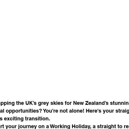
pping the UK’s grey skies for New Zealand’s stunni
l opportunities? You're not alone! Here's your strai
 exciting transition.
art your journey on a Working Holiday, a straight to r