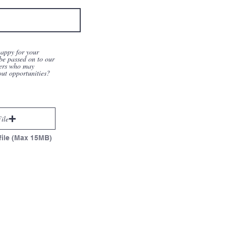
appy for your
be passed on to our
ers who may
out opportunities?
ile
file (Max 15MB)