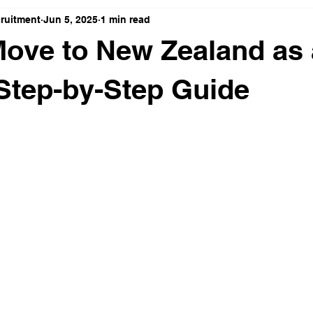
cruitment
Jun 5, 2025
1 min read
ove to New Zealand as
 Step-by-Step Guide