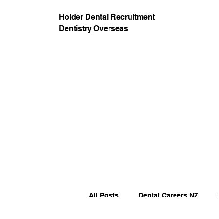
Holder Dental Recruitment
Dentistry Overseas
All Posts
Dental Careers NZ