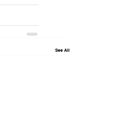
See All