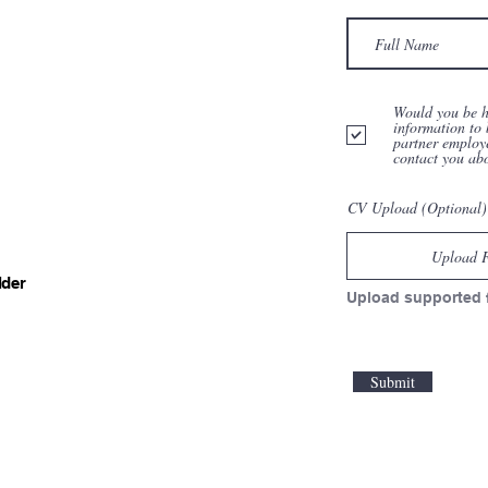
Would you be h
information to 
partner employ
contact you ab
CV Upload (Optional)
Upload F
lder
Upload supported 
Submit