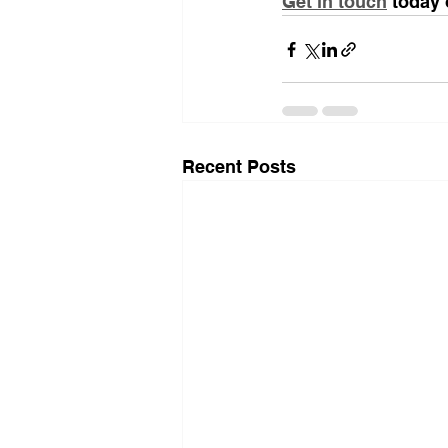
Get in touch
 today 
Recent Posts