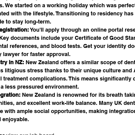
s. We started on a working holiday which was perfect f
ed with the lifestyle. Transitioning to residency has 
de to stay long-term.
egistration:
 You'll apply through an online portal res
 Key documents include your Certificate of Good Sta
tal references, and blood tests. Get your identity d
y lawyer for faster approval.
try in NZ:
 New Zealand offers a similar scope of dent
ss litigious stress thanks to their unique culture an
 treatment complications. This means significantly 
 a less pressured environment. 
egration:
 New Zealand is renowned for its breath taki
ies, and excellent work-life balance. Many UK denti
ure with ample social opportunities, making integratio
 enjoyable.