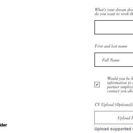
What's your dream des
do you want to work t
First and last name
Would you be h
information to 
partner employ
contact you ab
CV Upload (Optional)
Upload F
lder
Upload supported 