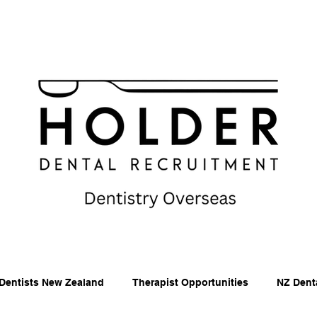
Dentists New Zealand
Therapist Opportunities
NZ Dent