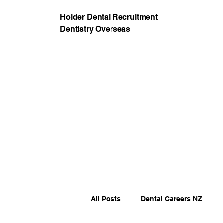
Holder Dental Recruitment
Dentistry Overseas
All Posts
Dental Careers NZ