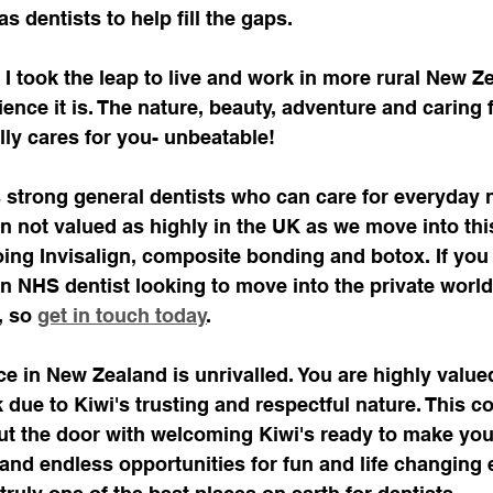
 dentists to help fill the gaps. 
 I took the leap to live and work in more rural New Z
ence it is. The nature, beauty, adventure and caring f
ly cares for you- unbeatable!
strong general dentists who can care for everyday 
en not valued as highly in the UK as we move into th
oing Invisalign, composite bonding and botox. If you 
an NHS dentist looking to move into the private worl
, so 
get in touch today
. 
ce in New Zealand is unrivalled. You are highly value
 due to Kiwi's trusting and respectful nature. This c
ut the door with welcoming Kiwi's ready to make you 
and endless opportunities for fun and life changing