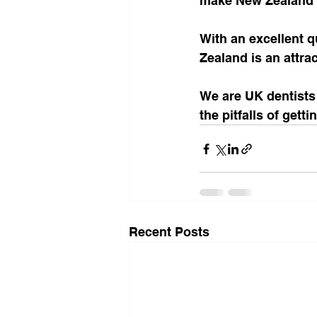
make New Zealand tr
With an excellent q
Zealand is an attra
We are UK dentists
the pitfalls of gett
Recent Posts