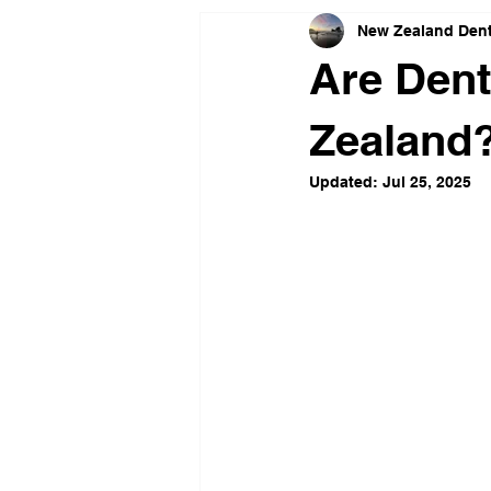
New Zealand Dent
Are Dent
Zealand
Updated:
Jul 25, 2025