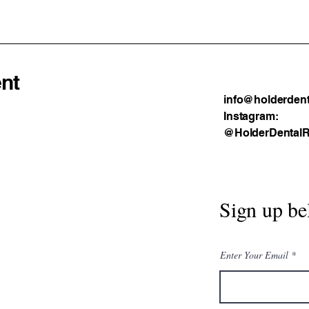
Prac
nt
info@holderdent
Instagram:
@HolderDentalR
Sign up be
Enter Your Email