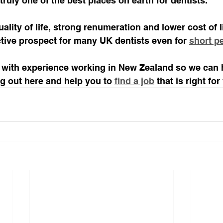
uly one of the best places on earth for dentists.
uality of life, strong renumeration and lower cost of 
ctive prospect for many UK dentists even for 
short p
 with experience working in New Zealand so we can 
ing out here and help you to 
find a job
 that is right for