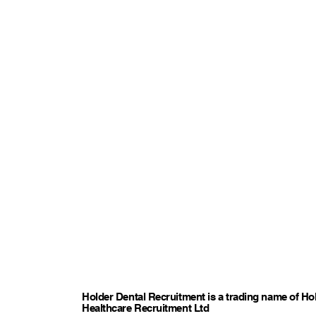
Holder Dental Recruitment is a trading name of Ho
Healthcare Recruitment Ltd