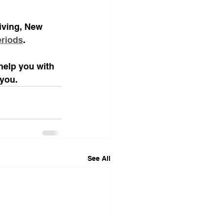
living, New 
eriods
.
help you with 
 you. 
See All