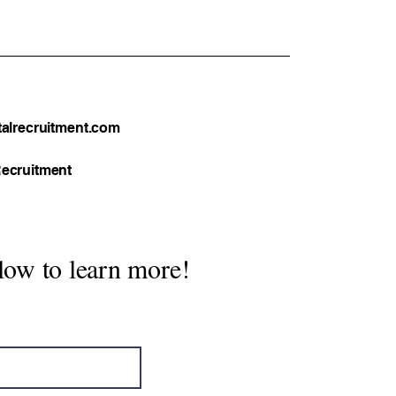
tical Guide
alrecruitment.com
ecruitment
low to learn more!