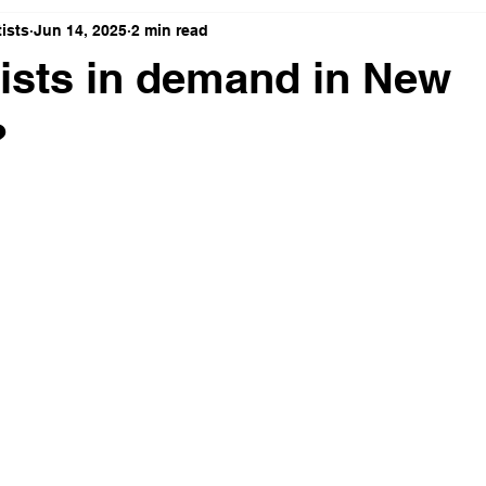
ists
Jun 14, 2025
2 min read
ists in demand in New
?