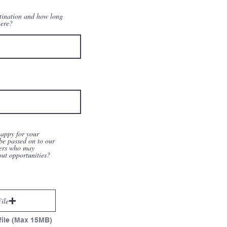
tination and how long
here?
appy for your
be passed on to our
ers who may
out opportunities?
ile
file (Max 15MB)