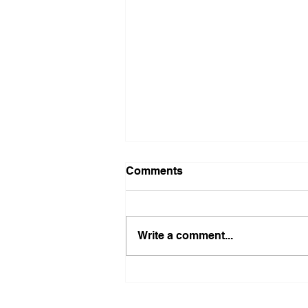
Comments
Write a comment...
From London Teaching
Hospitals to Rural New
Zealand: Why Global