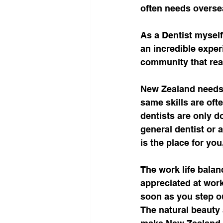
often needs overseas
As a Dentist myself
an incredible experi
community that real
New Zealand needs 
same skills are oft
dentists are only d
general dentist or 
is the place for you
The work life balan
appreciated at work
soon as you step o
The natural beauty 