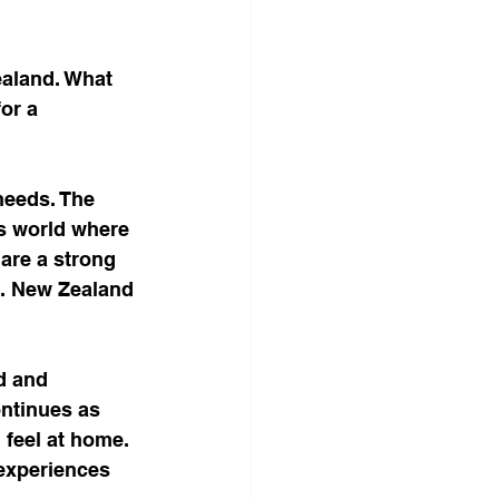
ealand. What 
or a 
needs. The 
is world where 
are a strong 
d. New Zealand 
d and 
ontinues as 
feel at home. 
 experiences 