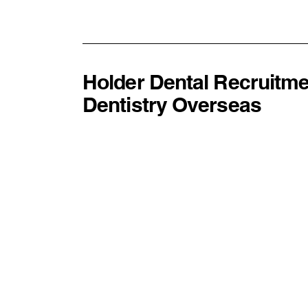
Experience Makes Better
Dentists
Holder Dental Recruitme
Dentistry Overseas