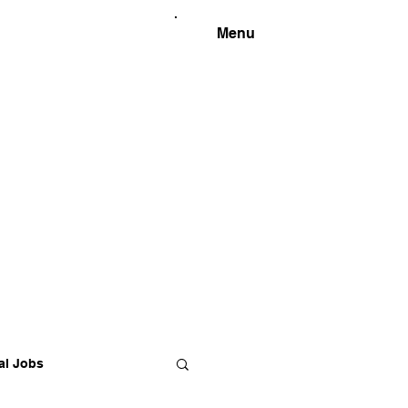
Menu
al Jobs