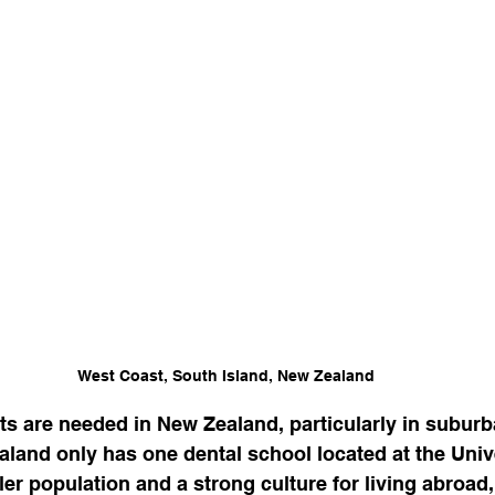
West Coast, South Island, New Zealand
sts are needed in New Zealand, particularly in subur
aland only has one dental school located at the Unive
ler population and a strong culture for living abroad