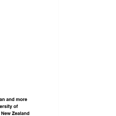
ban and more 
rsity of 
, New Zealand 