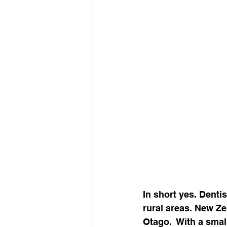
In short yes. Denti
rural areas. New Ze
Otago.  With a smal